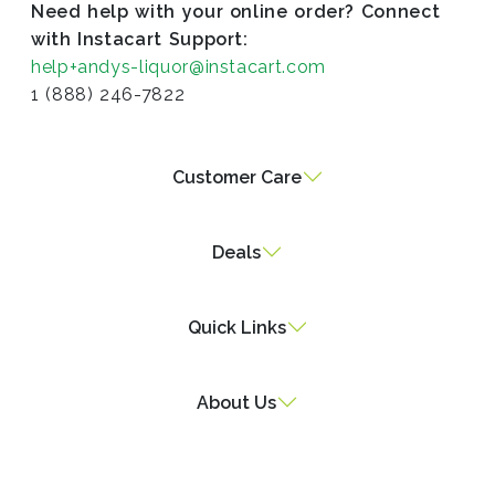
Need help with your online order? Connect
with Instacart Support:
help+andys-liquor@instacart.com
1 (888) 246-7822
Customer Care
Deals
Quick Links
About Us