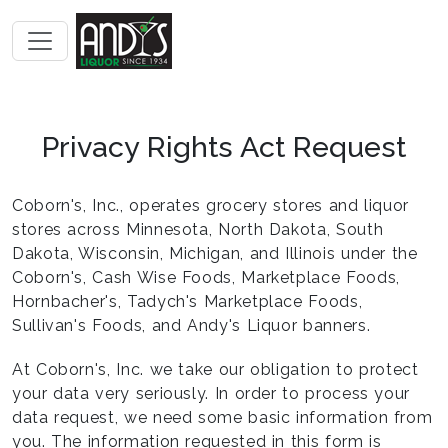
Privacy Rights Act Request
Coborn's, Inc., operates grocery stores and liquor
stores across Minnesota, North Dakota, South
Dakota, Wisconsin, Michigan, and Illinois under the
Coborn's, Cash Wise Foods, Marketplace Foods,
Hornbacher's, Tadych's Marketplace Foods,
Sullivan's Foods, and Andy's Liquor banners.
At Coborn's, Inc. we take our obligation to protect
your data very seriously. In order to process your
data request, we need some basic information from
you. The information requested in this form is