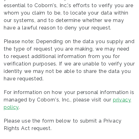
essential to Coborn's, Inc.'s efforts to verify you are
whom you claim to be, to locate your data within
our systems, and to determine whether we may
have a lawful reason to deny your request.
Please note: Depending on the data you supply and
the type of request you are making, we may need
to request additional information from you for
verification purposes. If we are unable to verify your
identity we may not be able to share the data you
have requested.
For information on how your personal information is
managed by Coborn's, Inc., please visit our
privacy
policy
.
Please use the form below to submit a Privacy
Rights Act request.