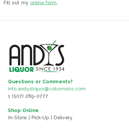
Fill out my
online form
.
Questions or Comments?
info.andysliquor@cobornsinc.com
1 (507) 289-0777
Shop Online
In-Store | Pick-Up | Delivery